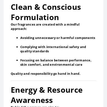
Clean & Conscious
Formulation
Our fragrances are created with a mindful
approach:
Avoiding unnecessary or harmful components
Complying with international safety and
quality standards
Focusing on balance between performance,
skin comfort, and environmental care
Quality and responsibility go hand in hand.
Energy & Resource
Awareness