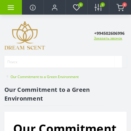
0
0
0
+994502606996
Заказать звонок
Our Commitment to a Green Environment
Our Commitment to a Green
Environment
Our Commitment