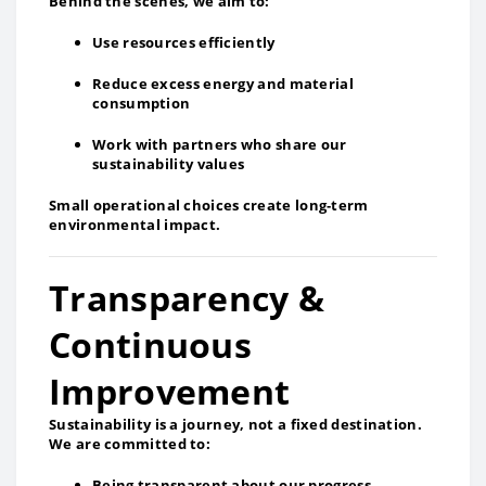
Behind the scenes, we aim to:
Use resources efficiently
Reduce excess energy and material
consumption
Work with partners who share our
sustainability values
Small operational choices create long‑term
environmental impact.
Transparency &
Continuous
Improvement
Sustainability is a journey, not a fixed destination.
We are committed to:
Being transparent about our progress