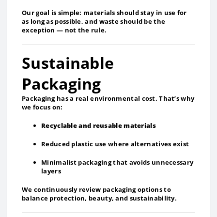
Our goal is simple: materials should stay in use for
as long as possible, and waste should be the
exception — not the rule.
Sustainable
Packaging
Packaging has a real environmental cost. That’s why
we focus on:
Recyclable and reusable materials
Reduced plastic use where alternatives exist
Minimalist packaging that avoids unnecessary
layers
We continuously review packaging options to
balance protection, beauty, and sustainability.