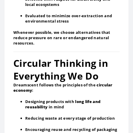
local ecosystems
Evaluated to minimize over‑extraction and
environmental stress
Whenever possible, we choose alternatives that
reduce pressure on rare or endangered natural
resources.
Circular Thinking in
Everything We Do
Dreamscent follows the principles of the
circular
economy
:
Designing products with
long life and
reusability
in mind
Reducing waste at every stage of production
Encouraging reuse and recycling of packaging