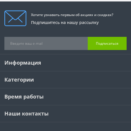
Хотите узнавать первым об акциях и скидках?
Подпишитесь на нашу рассылку
Подписаться
Информация
Категории
Время работы
Наши контакты