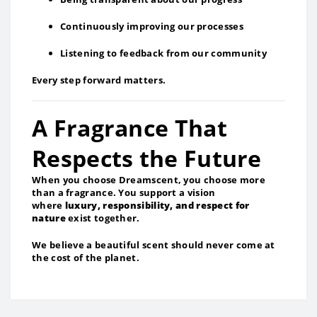
Continuously improving our processes
Listening to feedback from our community
Every step forward matters.
A Fragrance That
Respects the Future
When you choose Dreamscent, you choose more
than a fragrance. You support a vision
where
luxury, responsibility, and respect for
nature
exist together.
We believe a beautiful scent should never come at
the cost of the planet.