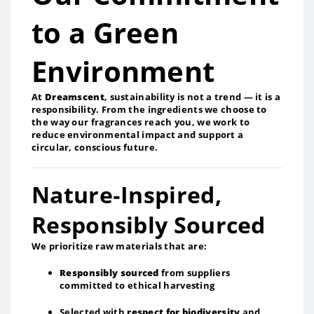
to a Green
Environment
At
Dreamscent
, sustainability is not a trend — it is a
responsibility. From the ingredients we choose to
the way our fragrances reach you, we work to
reduce environmental impact and support a
circular, conscious future.
Nature‑Inspired,
Responsibly Sourced
We prioritize raw materials that are:
Responsibly sourced
from suppliers
committed to ethical harvesting
Selected with
respect for biodiversity
and