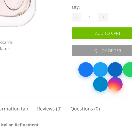
Qty:
-
+
ADD TO CART
QUICK ORDER
formation tab
Reviews (0)
Questions
(0)
 Italian Refinement