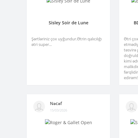
Sisley Soir de Lune
B
Şərtləriniz çox uyğundur.Ətrin qalıcılığı
Ətri ço
ətri super...
etmədiy
təsvirə
doğruld
kimi əd
malikdi
fərqlid
edirəm!.
Nəcəf
15/03/2026