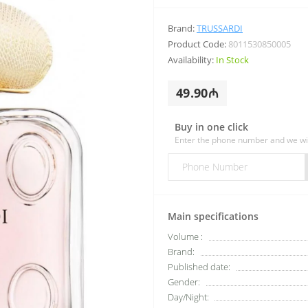
Brand:
TRUSSARDI
Product Code:
8011530850005
Availability:
In Stock
49.90₼
Buy in one click
Enter the phone number and we wil
Main specifications
Volume :
Brand:
Published date:
Gender:
Day/Night: