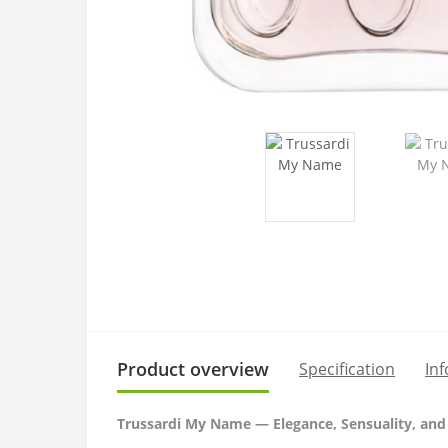
Product overview
Specification
In
Trussardi My Name — Elegance, Sensuality, and