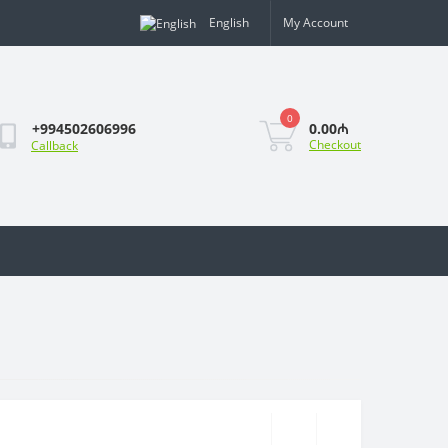
English
My Account
0
0.00₼
+994502606996
Checkout
Callback