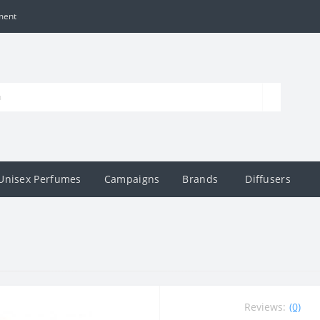
ment
Unisex Perfumes
Campaigns
Brands
Diffusers
Reviews:
(0)