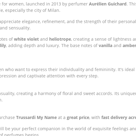
nce for women, launched in 2013 by perfumer
Aurélien Guichard
. Th
le, especially the city of Milan.
preciate elegance, refinement, and the strength of their personali
 and sensuality.
otes of
white violet
and
heliotrope
, creating a sense of lightness 
ily
, adding depth and luxury. The base notes of
vanilla
and
ambe
n who want to express their individuality and femininity. It's ideal
ression and captivate attention with every step.
uality, creating a harmony of floral and sweet accords. Its unique
h.
purchase
Trussardi My Name
at a
great price
, with
fast delivery ac
ll be your perfect companion in the world of exquisite feelings and
 of perfumes begins.