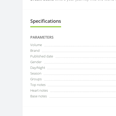
Specifications
PARAMETERS
Volume
Brand
Published date
Gender
Day/Night
Season
Groups
Top notes
Heart notes
Base notes