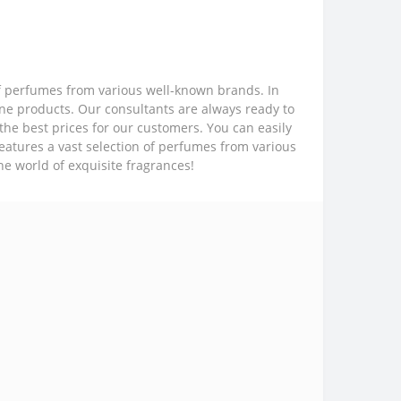
of perfumes from various well-known brands. In
ine products. Our consultants are always ready to
the best prices for our customers. You can easily
features a vast selection of perfumes from various
he world of exquisite fragrances!