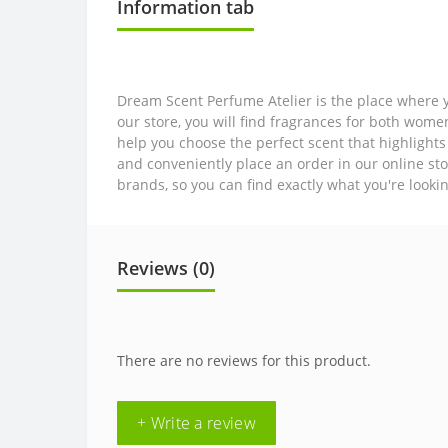
Information tab
Dream Scent Perfume Atelier is the place where y
our store, you will find fragrances for both wom
help you choose the perfect scent that highlights
and conveniently place an order in our online sto
brands, so you can find exactly what you're looki
Reviews (0)
There are no reviews for this product.
+ Write a review