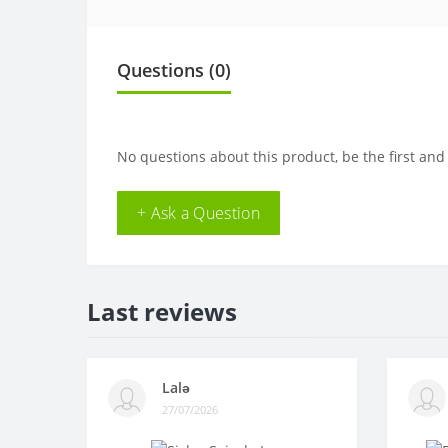
Questions
(0)
No questions about this product, be the first and
+ Ask a Question
Last reviews
Lalə
27/07/2026