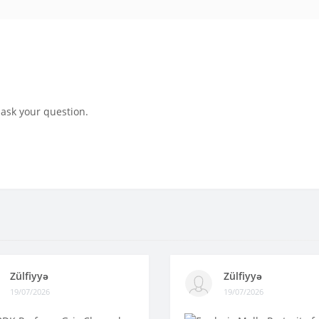
 ask your question.
Zülfiyyə
Zülfiyyə
19/07/2026
19/07/2026