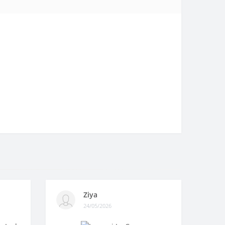
Ziya
24/05/2026