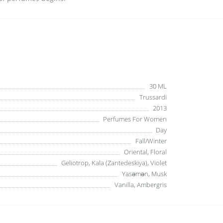
30 ML
Trussardi
2013
Perfumes For Women
Day
Fall/Winter
Oriental, Floral
Geliotrop, Kala (Zantedeskiya), Violet
Yasəmən, Musk
Vanilla, Ambergris