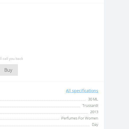
l call you back
Buy
All specifications
30 ML
Trussardi
2013
Perfumes For Women
Day