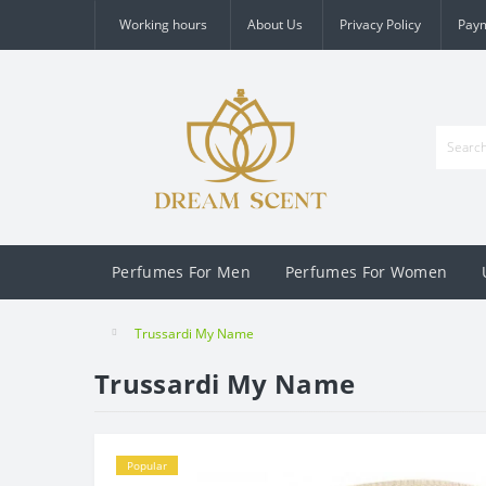
Working hours
About Us
Privacy Policy
Pay
Perfumes For Men
Perfumes For Women
Trussardi My Name
Trussardi My Name
Popular