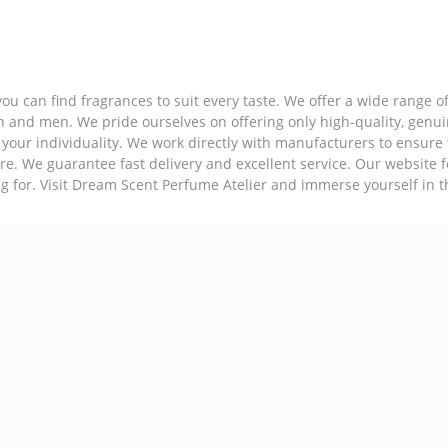
ou can find fragrances to suit every taste. We offer a wide range 
en and men. We pride ourselves on offering only high-quality, genu
 your individuality. We work directly with manufacturers to ensure 
re. We guarantee fast delivery and excellent service. Our website 
ng for. Visit Dream Scent Perfume Atelier and immerse yourself in t