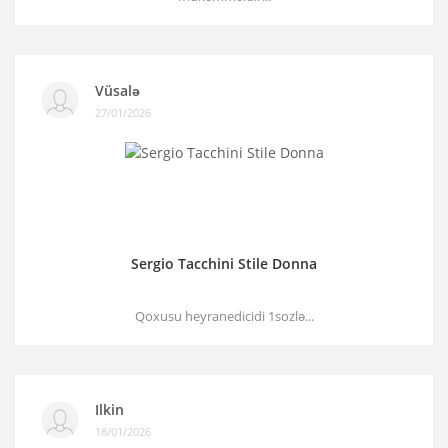
Vüsalə
27/01/2026
Sergio Tacchini Stile Donna
Qoxusu heyranedicidi 1sozlə...
Ilkin
18/01/2026