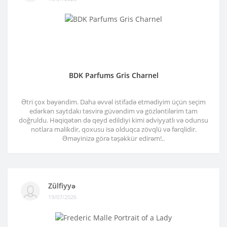
BDK Parfums Gris Charnel
Ətri çox bəyəndim. Daha əvvəl istifadə etmədiyim üçün seçim
edərkən saytdakı təsvirə güvəndim və gözləntilərim tam
doğruldu. Həqiqətən də qeyd edildiyi kimi ədviyyatlı və odunsu
notlara malikdir, qoxusu isə olduqca zövqlü və fərqlidir.
Əməyinizə görə təşəkkür edirəm!..
Zülfiyyə
19/07/2026