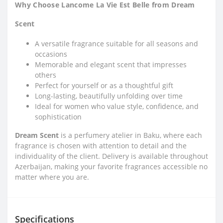
Why Choose Lancome La Vie Est Belle from Dream
Scent
A versatile fragrance suitable for all seasons and
occasions
Memorable and elegant scent that impresses
others
Perfect for yourself or as a thoughtful gift
Long-lasting, beautifully unfolding over time
Ideal for women who value style, confidence, and
sophistication
Dream Scent
is a perfumery atelier in Baku, where each
fragrance is chosen with attention to detail and the
individuality of the client. Delivery is available throughout
Azerbaijan, making your favorite fragrances accessible no
matter where you are.
Specifications