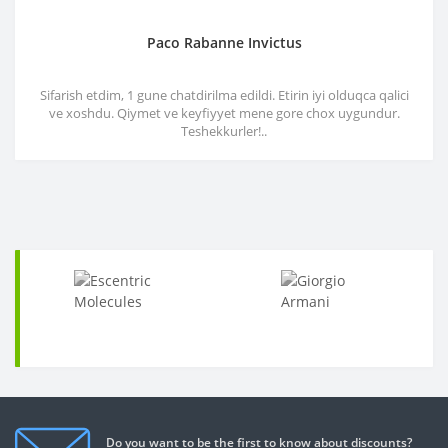
Paco Rabanne Invictus
Sifarish etdim, 1 gune chatdirilma edildi. Etirin iyi olduqca qalici
ve xoshdu. Qiymet ve keyfiyyet mene gore chox uygundur.
Teshekkurler!..
Do you want to be the first to know about discounts?