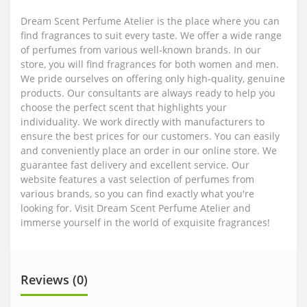
Dream Scent Perfume Atelier is the place where you can
find fragrances to suit every taste. We offer a wide range
of perfumes from various well-known brands. In our
store, you will find fragrances for both women and men.
We pride ourselves on offering only high-quality, genuine
products. Our consultants are always ready to help you
choose the perfect scent that highlights your
individuality. We work directly with manufacturers to
ensure the best prices for our customers. You can easily
and conveniently place an order in our online store. We
guarantee fast delivery and excellent service. Our
website features a vast selection of perfumes from
various brands, so you can find exactly what you're
looking for. Visit Dream Scent Perfume Atelier and
immerse yourself in the world of exquisite fragrances!
Reviews (0)