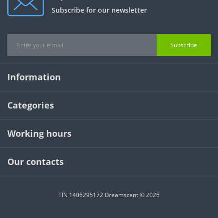
Subscribe for our newsletter
Subscribe
Information
Categories
Working hours
Our contacts
TIN 1406295172 Dreamscent © 2026