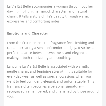
La Vie Est Belle accompanies a woman throughout her
day, highlighting her mood, character, and natural
charm. It tells a story of life’s beauty through warm,
expressive, and comforting notes.
Emotions and Character
From the first moment, the fragrance feels inviting and
radiant, creating a sense of comfort and joy. It strikes a
perfect balance between sweetness and elegance,
making it both captivating and soothing.
Lancome La Vie Est Belle is associated with warmth,
gentle charm, and feminine strength. It is suitable for
everyday wear as well as special occasions when you
want to feel confident, elegant, and unforgettable. This
fragrance often becomes a personal signature—
recognized, remembered, and cherished by those around
you.