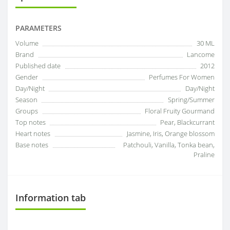
PARAMETERS
Volume
30 ML
Brand
Lancome
Published date
2012
Gender
Perfumes For Women
Day/Night
Day/Night
Season
Spring/Summer
Groups
Floral Fruity Gourmand
Top notes
Pear, Blackcurrant
Heart notes
Jasmine, Iris, Orange blossom
Base notes
Patchouli, Vanilla, Tonka bean,
Praline
Information tab