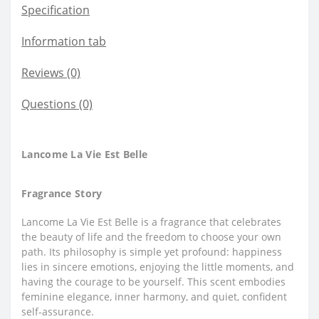
Specification
Information tab
Reviews (0)
Questions
(0)
Lancome La Vie Est Belle
Fragrance Story
Lancome La Vie Est Belle is a fragrance that celebrates
the beauty of life and the freedom to choose your own
path. Its philosophy is simple yet profound: happiness
lies in sincere emotions, enjoying the little moments, and
having the courage to be yourself. This scent embodies
feminine elegance, inner harmony, and quiet, confident
self-assurance.