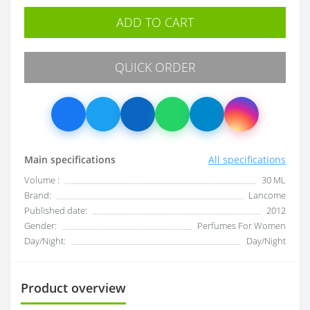
ADD TO CART
QUICK ORDER
Main specifications
All specifications
Volume :
30 ML
Brand:
Lancome
Published date:
2012
Gender:
Perfumes For Women
Day/Night:
Day/Night
Product overview