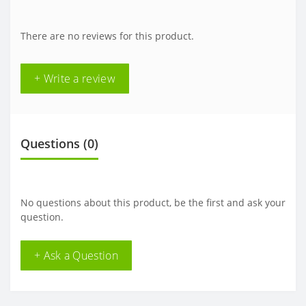
There are no reviews for this product.
+ Write a review
Questions
(0)
No questions about this product, be the first and ask your
question.
+ Ask a Question