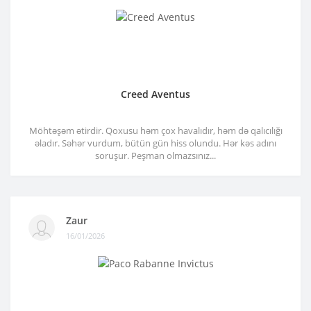
Creed Aventus
Möhtəşəm ətirdir. Qoxusu həm çox havalıdır, həm də qalıcılığı
əladır. Səhər vurdum, bütün gün hiss olundu. Hər kəs adını
soruşur. Peşman olmazsınız...
Zaur
16/01/2026