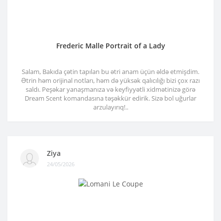
Frederic Malle Portrait of a Lady
Salam, Bakıda çətin tapılan bu ətri anam üçün əldə etmişdim.
Ətrin həm orijinal notları, həm də yüksək qalıcılığı bizi çox razı
saldı. Peşəkar yanaşmanıza və keyfiyyətli xidmətinizə görə
Dream Scent komandasına təşəkkür edirik. Sizə bol uğurlar
arzulayırıq!..
Ziya
24/05/2026