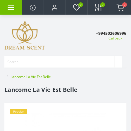
0
0
0
+994502606996
Callback
Lancome La Vie Est Belle
Lancome La Vie Est Belle
Popular