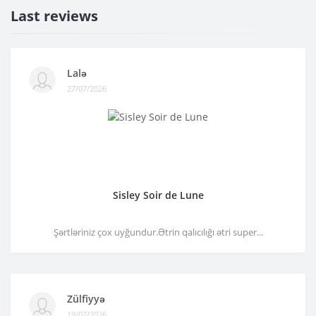
Last reviews
Lalə
27/07/2026
Sisley Soir de Lune
Şərtləriniz çox uyğundur.Ətrin qalıcılığı ətri super...
Zülfiyyə
19/07/2026