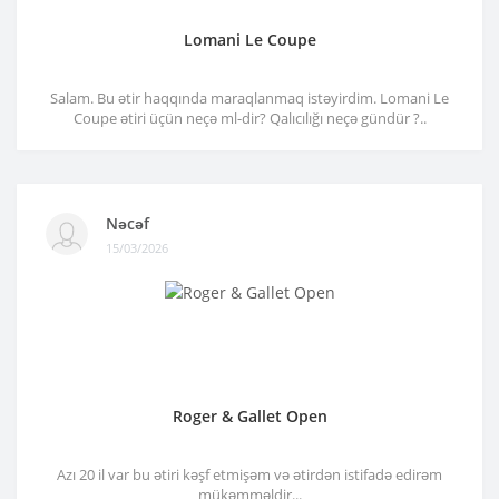
Lomani Le Coupe
Salam. Bu ətir haqqında maraqlanmaq istəyirdim. Lomani Le
Coupe ətiri üçün neçə ml-dir? Qalıcılığı neçə gündür ?..
Nəcəf
15/03/2026
Roger & Gallet Open
Azı 20 il var bu ətiri kəşf etmişəm və ətirdən istifadə edirəm
mükəmməldir...