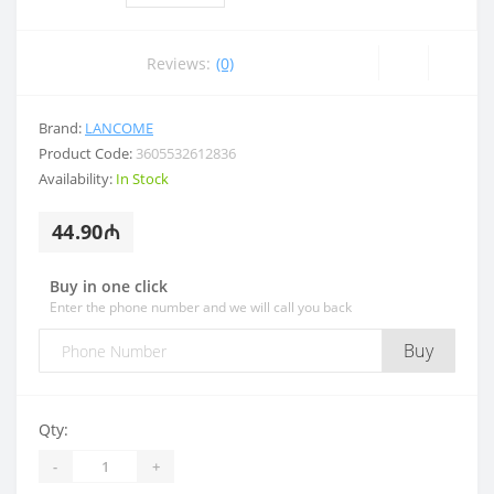
Reviews:
(0)
Brand:
LANCOME
Product Code:
3605532612836
Availability:
In Stock
44.90₼
Buy in one click
Enter the phone number and we will call you back
Buy
Qty:
-
+